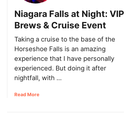
Niagara Falls at Night: VIP
Brews & Cruise Event
Taking a cruise to the base of the
Horseshoe Falls is an amazing
experience that I have personally
experienced. But doing it after
nightfall, with …
a
Read More
b
o
u
t
N