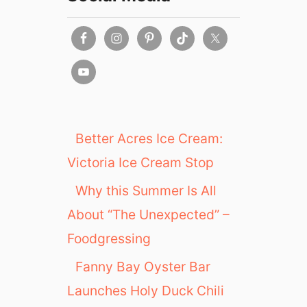
:
V
I
P
B
r
e
w
s
Better Acres Ice Cream:
&
Victoria Ice Cream Stop
C
r
Why this Summer Is All
u
About “The Unexpected” –
i
s
Foodgressing
e
E
Fanny Bay Oyster Bar
v
Launches Holy Duck Chili
e