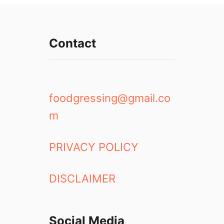
i
a
g
Contact
a
r
a
F
a
foodgressing@gmail.co
l
m
l
s
a
PRIVACY POLICY
t
N
DISCLAIMER
i
g
h
t
Social Media