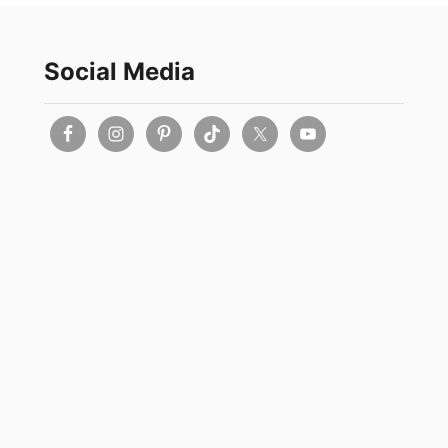
Social Media