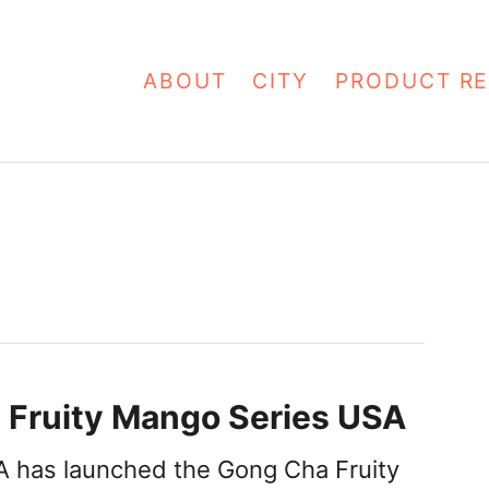
ABOUT
CITY
PRODUCT RE
 Fruity Mango Series USA
 has launched the Gong Cha Fruity