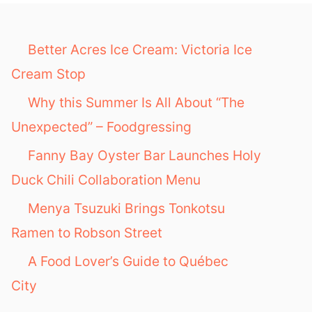
f
o
Better Acres Ice Cream: Victoria Ice
r
Cream Stop
:
Why this Summer Is All About “The
Unexpected” – Foodgressing
Fanny Bay Oyster Bar Launches Holy
Duck Chili Collaboration Menu
Menya Tsuzuki Brings Tonkotsu
Ramen to Robson Street
A Food Lover’s Guide to Québec
City