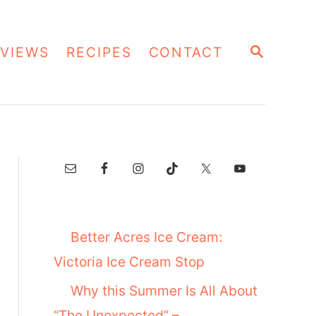
S
VIEWS
RECIPES
CONTACT
E
A
R
C
H
Better Acres Ice Cream:
Victoria Ice Cream Stop
Why this Summer Is All About
“The Unexpected” –