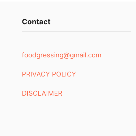
Contact
foodgressing@gmail.com
PRIVACY POLICY
DISCLAIMER