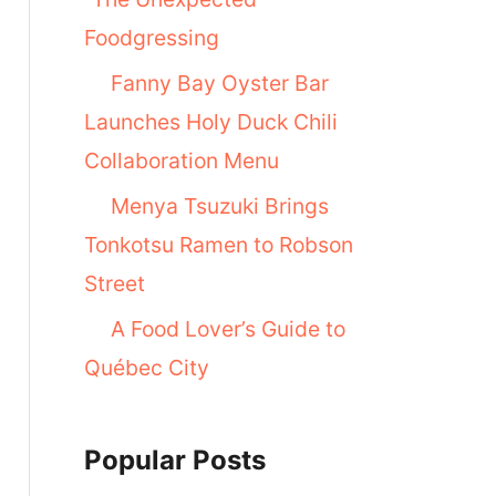
Foodgressing
Fanny Bay Oyster Bar
Launches Holy Duck Chili
Collaboration Menu
Menya Tsuzuki Brings
Tonkotsu Ramen to Robson
Street
A Food Lover’s Guide to
Québec City
Popular Posts