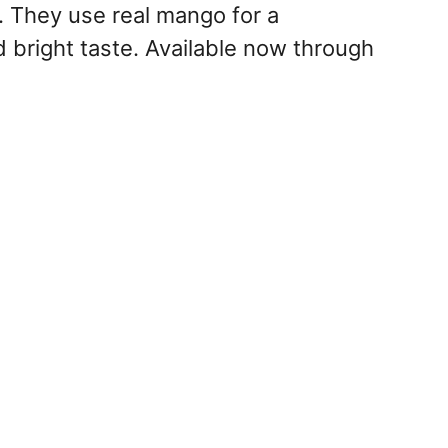
 They use real mango for a
d bright taste. Available now through