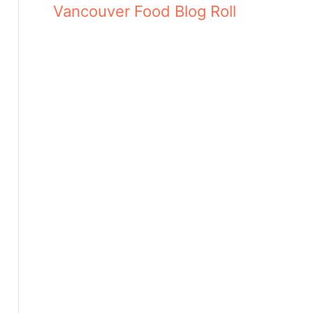
Vancouver Food Blog Roll