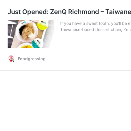
Just Opened: ZenQ Richmond – Taiwane
If you have a sweet tooth, you’ll be
Taiwanese-based dessert chain, Ze
Foodgressing