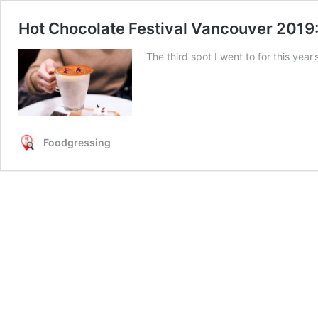
Hot Chocolate Festival Vancouver 2019:
The third spot I went to for this yea
Foodgressing