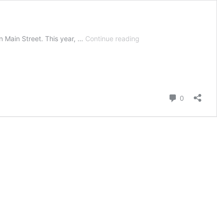
Hot
on Main Street. This year, …
Continue reading
Chocolate
Festival
Vancouver
2019:
Trafiq
Comment
0