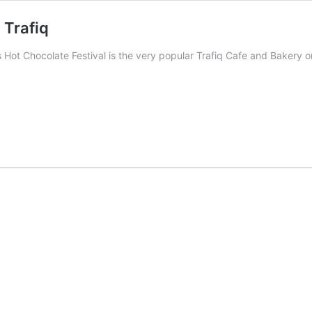
 Trafiq
r’s Hot Chocolate Festival is the very popular Trafiq Cafe and Bakery 